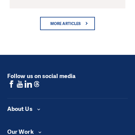
MORE ARTICLES
Follow us on social media
About Us
Our Work