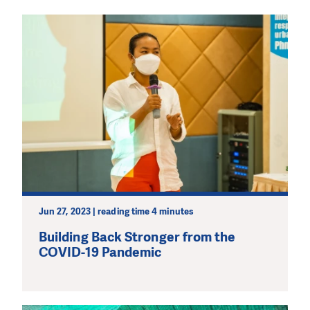
Jun 27, 2023 | reading time 4 minutes
Building Back Stronger from the
COVID-19 Pandemic