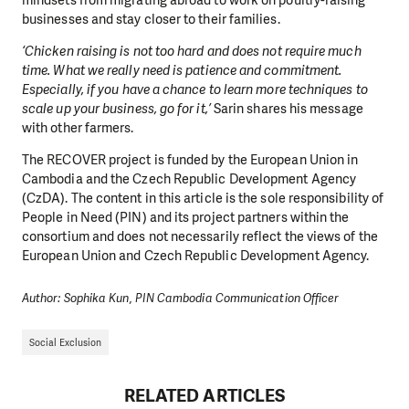
businesses and stay closer to their families.
‘Chicken raising is not too hard and does not require much
time. What we really need is patience and commitment.
Especially, if you have a chance to learn more techniques to
scale up your business, go for it,’
Sarin shares his message
with other farmers.
The RECOVER project is funded by the European Union in
Cambodia and the Czech Republic Development Agency
(CzDA). The content in this article is the sole responsibility of
People in Need (PIN) and its project partners within the
consortium and does not necessarily reflect the views of the
European Union and Czech Republic Development Agency.
Author: Sophika Kun, PIN Cambodia Communication Officer
Social Exclusion
RELATED ARTICLES