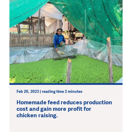
Feb 20, 2023 | reading time 2 minutes
Homemade feed reduces production
cost and gain more profit for
chicken raising.