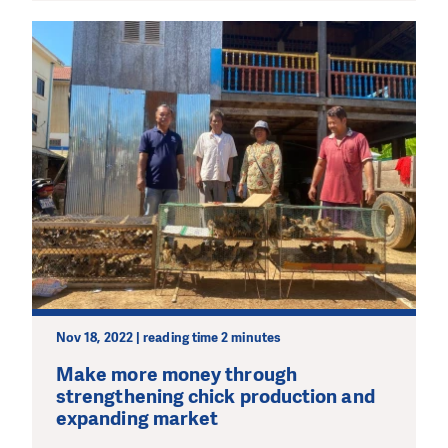
Nov 18, 2022 | reading time 2 minutes
Make more money through
strengthening chick production and
expanding market