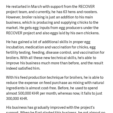
He restarted in March with support from the RECOVER
project team, and currently, he has 63 hens and roosters.
However, broiler raising is just an addition to his main
business, which is producing and supplying chicks to the
market. He gets egg inputs from egg producers under the
RECOVER project and also eggs laid by his own chickens.
He has gained a lot of additional skills in proper egg
incubation, medication and vaccination for chicks, egg
fertility testing, feeding, disease control, and vaccination for
broilers. With all these new technical skills, he’s able to
improve his business much more than before, and the result
indeed satisfied him.
With his feed production technique for broilers, he is able to
reduce the expense on feed purchase as mixing with natural
ingredients is almost cost-free. Before, he used to spend
almost 500,000 KHR per month, whereas now, it falls to just
300,000 KHR.
His business has gradually improved with the project’s
support. When he first started this business, he got almost no