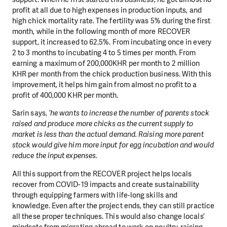
profit at all due to high expenses in production inputs, and
high chick mortality rate. The fertility was 5% during the first
month, while in the following month of more RECOVER
support, it increased to 62.5%. From incubating once in every
2 to 3 months to incubating 4 to 5 times per month. From
earning a maximum of 200,000KHR per month to 2 million
KHR per month from the chick production business. With this
improvement, it helps him gain from almost no profit to a
profit of 400,000 KHR per month.
Sarin says,
‘he wants to increase the number of parents stock
raised and produce more chicks as the current supply to
market is less than the actual demand. Raising more parent
stock would give him more input for egg incubation and would
reduce the input expenses.
All this support from the RECOVER project helps locals
recover from COVID-19 impacts and create sustainability
through equipping farmers with life-long skills and
knowledge. Even after the project ends, they can still practice
all these proper techniques. This would also change locals’
mindsets from migrating abroad to work on poultry-raising