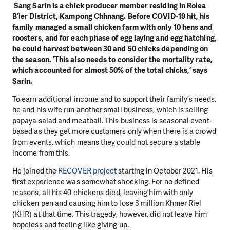
Sang Sarin is a chick producer member residing in Rolea
B’ier District, Kampong Chhnang. Before COVID-19 hit, his
family managed a small chicken farm with only 10 hens and
roosters, and for each phase of egg laying and egg hatching,
he could harvest between 30 and 50 chicks depending on
the season. ‘This also needs to consider the mortality rate,
which accounted for almost 50% of the total chicks,’ says
Sarin.
To earn additional income and to support their family’s needs,
he and his wife run another small business, which is selling
papaya salad and meatball. This business is seasonal event-
based as they get more customers only when there is a crowd
from events, which means they could not secure a stable
income from this.
He joined the
RECOVER project
starting in October 2021. His
first experience was somewhat shocking. For no defined
reasons, all his 40 chickens died, leaving him with only
chicken pen and causing him to lose 3 million Khmer Riel
(KHR) at that time. This tragedy, however, did not leave him
hopeless and feeling like giving up.