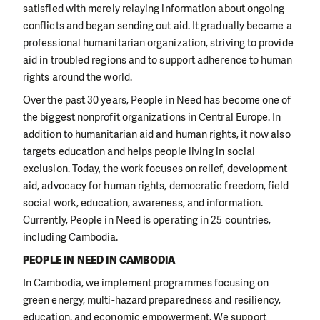
satisfied with merely relaying information about ongoing
conflicts and began sending out aid. It gradually became a
professional humanitarian organization, striving to provide
aid in troubled regions and to support adherence to human
rights around the world.
Over the past 30 years, People in Need has become one of
the biggest nonprofit organizations in Central Europe. In
addition to humanitarian aid and human rights, it now also
targets education and helps people living in social
exclusion. Today, the work focuses on relief, development
aid, advocacy for human rights, democratic freedom, field
social work, education, awareness, and information.
Currently, People in Need is operating in 25 countries,
including Cambodia.
PEOPLE IN NEED IN CAMBODIA
In Cambodia, we implement programmes focusing on
green energy, multi-hazard preparedness and resiliency,
education, and economic empowerment. We support