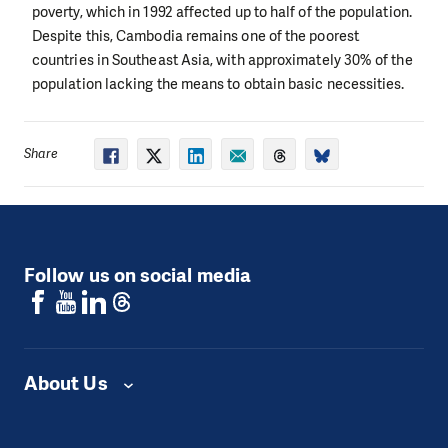
poverty, which in 1992 affected up to half of the population.
Despite this, Cambodia remains one of the poorest
countries in Southeast Asia, with approximately 30% of the
population lacking the means to obtain basic necessities.
Share
Follow us on social media
About Us