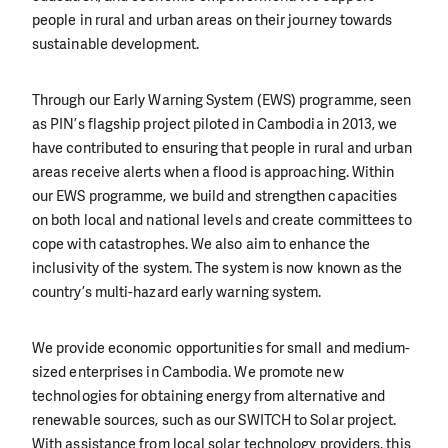
people in rural and urban areas on their journey towards
sustainable development.
Through our Early Warning System (EWS) programme, seen
as PIN’s flagship project piloted in Cambodia in 2013, we
have contributed to ensuring that people in rural and urban
areas receive alerts when a flood is approaching. Within
our EWS programme, we build and strengthen capacities
on both local and national levels and create committees to
cope with catastrophes. We also aim to enhance the
inclusivity of the system. The system is now known as the
country’s multi-hazard early warning system.
We provide economic opportunities for small and medium-
sized enterprises in Cambodia. We promote new
technologies for obtaining energy from alternative and
renewable sources, such as our SWITCH to Solar project.
With assistance from local solar technology providers, this