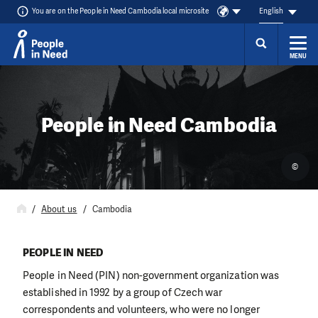
You are on the People in Need Cambodia local microsite
English
MENU
Skip to content
People in Need Cambodia
©
About us
Cambodia
PEOPLE IN NEED
People in Need (PIN) non-government organization was
established in 1992 by a group of Czech war
correspondents and volunteers, who were no longer