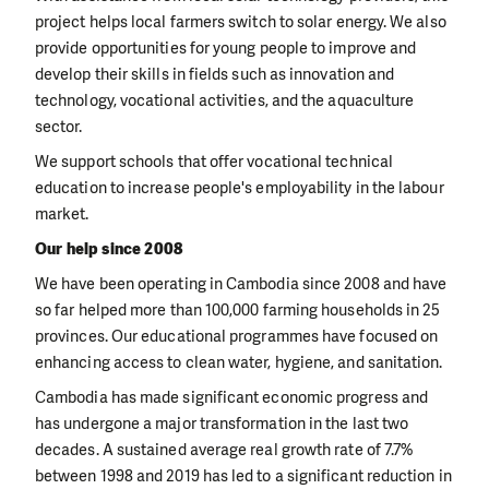
project helps local farmers switch to solar energy. We also
provide opportunities for young people to improve and
develop their skills in fields such as innovation and
technology, vocational activities, and the aquaculture
sector.
We support schools that offer vocational technical
education to increase people's employability in the labour
market.
Our help since 2008
We have been operating in Cambodia since 2008 and have
so far helped more than 100,000 farming households in 25
provinces. Our educational programmes have focused on
enhancing access to clean water, hygiene, and sanitation.
Cambodia has made significant economic progress and
has undergone a major transformation in the last two
decades. A sustained average real growth rate of 7.7%
between 1998 and 2019 has led to a significant reduction in