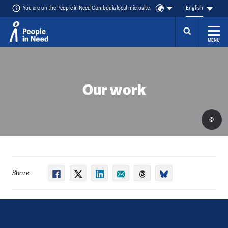
You are on the People in Need Cambodia local microsite
English
MENU
Skip to content
Our work
©
Share