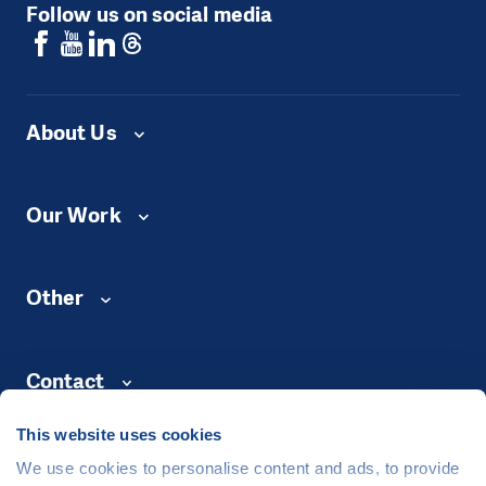
Follow us on social media
About Us
Our Work
Other
Contact
This website uses cookies
We use cookies to personalise content and ads, to provide
©
People in Need
, Šafaříkova 635/24, 120 00 Praha 2 Czech Republic