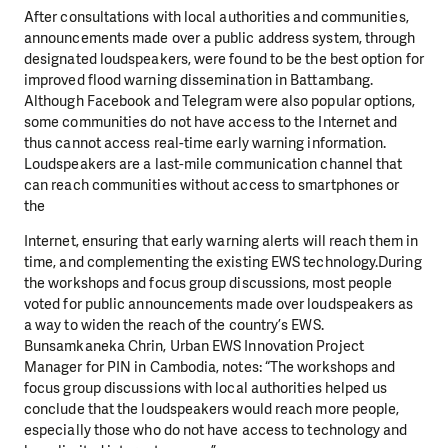
After consultations with local authorities and communities,
announcements made over a public address system, through
designated loudspeakers, were found to be the best option for
improved flood warning dissemination in Battambang.
Although Facebook and Telegram were also popular options,
some communities do not have access to the Internet and
thus cannot access real-time early warning information.
Loudspeakers are a last-mile communication channel that
can reach communities without access to smartphones or
the
Internet, ensuring that early warning alerts will reach them in
time, and complementing the existing EWS technology.During
the workshops and focus group discussions, most people
voted for public announcements made over loudspeakers as
a way to widen the reach of the country’s EWS.
Bunsamkaneka Chrin, Urban EWS Innovation Project
Manager for PIN in Cambodia, notes: “The workshops and
focus group discussions with local authorities helped us
conclude that the loudspeakers would reach more people,
especially those who do not have access to technology and