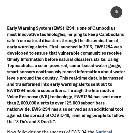
©
Early Warning System (EWS) 1294 is one of Cambodia’s
most innovative technologies, helping to keep Cambodians
safe from natural disasters through the dissemination of
early warning alerts. First launched in 2013, EWS1294 was
developed to ensure that vulnerable communities receive
timely information before natural disasters strike. Using
Tepmachcha, a solar-powered, sonar-based water gauge,
smart sensors continuously record information about water
levels around the country. This real-time data is harnessed
and transformed into early warning alerts sent out to
EWS1294 mobile subscribers. Through the Interactive
Voice Response (IVR) technology, EWS1294 has sent more
than 2,000,000 alerts to over 125,000 subscribers
nationwide. EWS1294 has also served as an additional tool
against the spread of COVID-19, reminding people to follow
the “3 Do’s and 3 Don’ts”.
Now, following on the success of EWS194, the
National