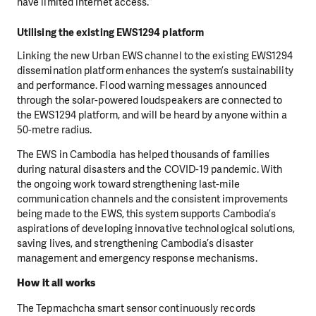
have limited internet access.”
Utilising the existing EWS1294 platform
Linking the new Urban EWS channel to the existing EWS1294
dissemination platform enhances the system’s sustainability
and performance. Flood warning messages announced
through the solar-powered loudspeakers are connected to
the EWS1294 platform, and will be heard by anyone within a
50-metre radius.
The EWS in Cambodia has helped thousands of families
during natural disasters and the COVID-19 pandemic. With
the ongoing work toward strengthening last-mile
communication channels and the consistent improvements
being made to the EWS, this system supports Cambodia’s
aspirations of developing innovative technological solutions,
saving lives, and strengthening Cambodia’s disaster
management and emergency response mechanisms.
How it all works
The Tepmachcha smart sensor continuously records