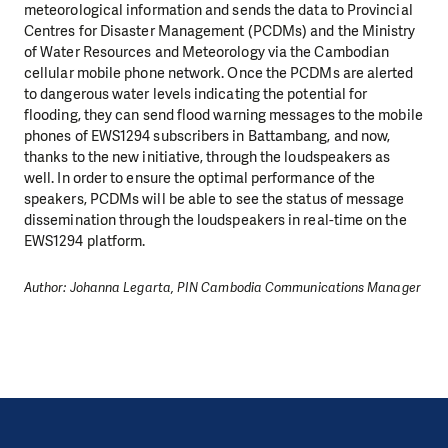
meteorological information and sends the data to Provincial
Centres for Disaster Management (PCDMs) and the Ministry
of Water Resources and Meteorology via the Cambodian
cellular mobile phone network. Once the PCDMs are alerted
to dangerous water levels indicating the potential for
flooding, they can send flood warning messages to the mobile
phones of EWS1294 subscribers in Battambang, and now,
thanks to the new initiative, through the loudspeakers as
well. In order to ensure the optimal performance of the
speakers, PCDMs will be able to see the status of message
dissemination through the loudspeakers in real-time on the
EWS1294 platform.
Author: Johanna Legarta, PIN Cambodia Communications Manager