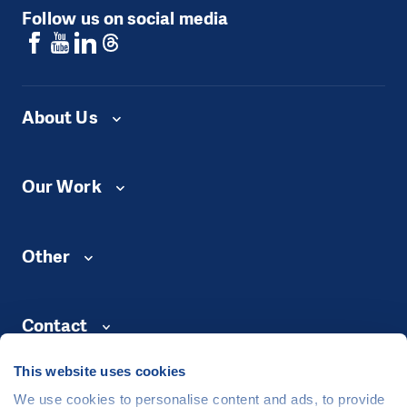
Follow us on social media
About Us
Our Work
Other
Contact
This website uses cookies
We use cookies to personalise content and ads, to provide
©
People in Need
, Šafaříkova 635/24, 120 00 Praha 2 Czech Republic