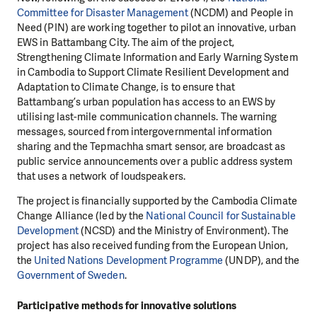
Committee for Disaster Management
(NCDM) and People in
Need (PIN) are working together to pilot an innovative, urban
EWS in Battambang City. The aim of the project,
Strengthening Climate Information and Early Warning System
in Cambodia to Support Climate Resilient Development and
Adaptation to Climate Change, is to ensure that
Battambang’s urban population has access to an EWS by
utilising last-mile communication channels. The warning
messages, sourced from intergovernmental information
sharing and the Tepmachha smart sensor, are broadcast as
public service announcements over a public address system
that uses a network of loudspeakers.
The project is financially supported by the Cambodia Climate
Change Alliance (led by the
National Council for Sustainable
Development
(NCSD) and the Ministry of Environment). The
project has also received funding from the European Union,
the
United Nations Development Programme
(UNDP), and the
Government of Sweden
.
Participative methods for innovative solutions