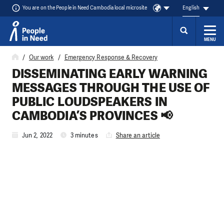
You are on the People in Need Cambodia local microsite
English
MENU
Skip to content
Our work
Emergency Response & Recovery
DISSEMINATING EARLY WARNING
MESSAGES THROUGH THE USE OF
PUBLIC LOUDSPEAKERS IN
CAMBODIA’S PROVINCES 📢
Jun 2, 2022
3 minutes
Share an article