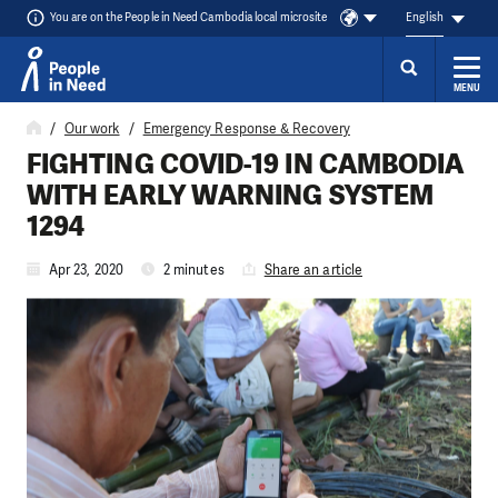
You are on the People in Need Cambodia local microsite
English
MENU
Skip to content
Our work
Emergency Response & Recovery
FIGHTING COVID-19 IN CAMBODIA
WITH EARLY WARNING SYSTEM
1294
Apr 23, 2020
2 minutes
Share an article