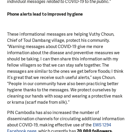
individual messages related to COVID-19 to the public.”
Phone alerts lead to improved hygiene
These informational messages are helping Vuthy Choun,
Chief of Toul Dambang village, protect his community.
“Warning messages about COVID-19 give me more
information about the disease and preventive measures we
should be taking. I can then share this information with my
fellow villagers so that we can stay safe together. The
messages are similar to the ones we get before floods; I think
it’s great that we receive such useful alerts,” says Choun.
“People in our community have also been practicing better
hygiene thanks to the messages. We protect ourselves by
cleaning our hands with soap and wearing a protective mask
or krama (scarf made from silk).”
PIN Cambodia has also increased the number of
dissemination channels for circulating additional information
about COVID-19, making effective use of the
EWS 1294
Facebook page
, which currently has
70,000 followers.