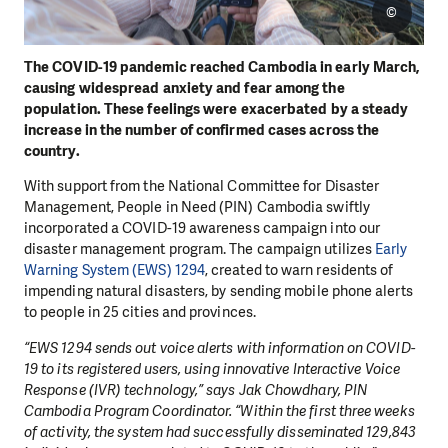
©
The COVID-19 pandemic reached Cambodia in early March,
causing widespread anxiety and fear among the
population. These feelings were exacerbated by a steady
increase in the number of confirmed cases across the
country.
With support from the National Committee for Disaster
Management, People in Need (PIN) Cambodia swiftly
incorporated a COVID-19 awareness campaign into our
disaster management program. The campaign utilizes
Early
Warning System (EWS) 1294
, created to warn residents of
impending natural disasters, by sending mobile phone alerts
to people in 25 cities and provinces.
“EWS 1294 sends out voice alerts with information on COVID-
19 to its registered users, using innovative Interactive Voice
Response (IVR) technology,” says Jak Chowdhary, PIN
Cambodia Program Coordinator. “Within the first three weeks
of activity, the system had successfully disseminated 129,843