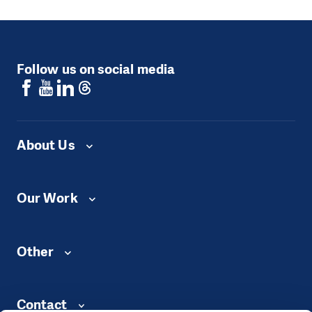
Follow us on social media
About Us
Our Work
Other
Contact