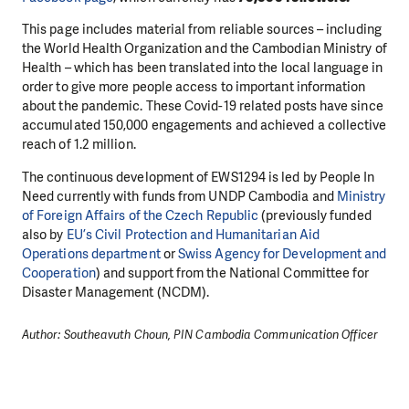
This page includes material from reliable sources – including
the World Health Organization and the Cambodian Ministry of
Health – which has been translated into the local language in
order to give more people access to important information
about the pandemic. These Covid-19 related posts have since
accumulated 150,000 engagements and achieved a collective
reach of 1.2 million.
The continuous development of EWS1294 is led by People In
Need currently with funds from UNDP Cambodia and
Ministry
of Foreign Affairs of the Czech Republic
(previously funded
also by
EU’s Civil Protection and Humanitarian Aid
Operations department
or
Swiss Agency for Development and
Cooperation
) and support from the National Committee for
Disaster Management (NCDM).
Author: Southeavuth Choun, PIN Cambodia Communication Officer