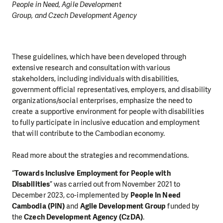
People in Need, Agile Development
Group, and Czech Development Agency
These guidelines, which have been developed through
extensive research and consultation with various
stakeholders, including individuals with disabilities,
government official representatives, employers, and disability
organizations/social enterprises, emphasize the need to
create a supportive environment for people with disabilities
to fully participate in inclusive education and employment
that will contribute to the Cambodian economy.
Read more about the strategies and recommendations.
“
Towards Inclusive Employment for People with
Disabilities
” was carried out from November 2021 to
December 2023, co-implemented by
People In Need
Cambodia (PIN)
and
Agile Development Group
funded by
the
Czech Development Agency (CzDA)
.