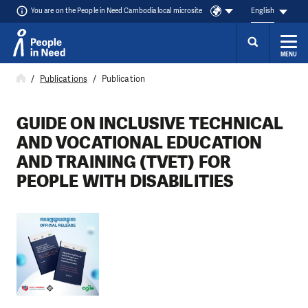
You are on the People in Need Cambodia local microsite
English
MENU
Skip to content
Publications
Publication
GUIDE ON INCLUSIVE TECHNICAL
AND VOCATIONAL EDUCATION
AND TRAINING (TVET) FOR
PEOPLE WITH DISABILITIES