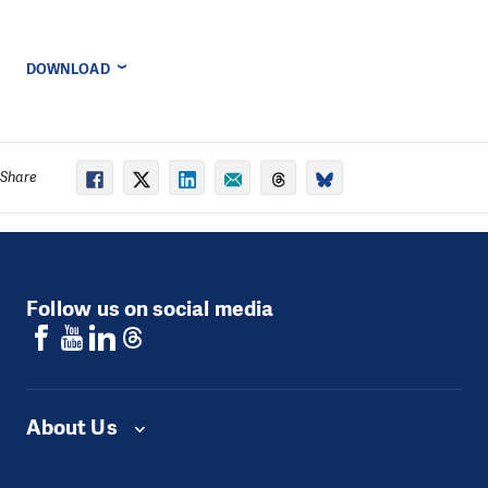
DOWNLOAD
Share
Follow us on social media
About Us