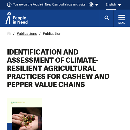
You are on the People in Need Cambodia local microsite
English
MENU
Skip to content
Publications
Publication
IDENTIFICATION AND
ASSESSMENT OF CLIMATE-
RESILIENT AGRICULTURAL
PRACTICES FOR CASHEW AND
PEPPER VALUE CHAINS