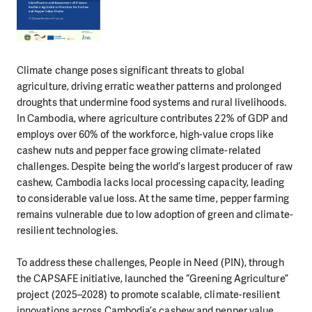
Climate change poses significant threats to global
agriculture, driving erratic weather patterns and prolonged
droughts that undermine food systems and rural livelihoods.
In Cambodia, where agriculture contributes 22% of GDP and
employs over 60% of the workforce, high-value crops like
cashew nuts and pepper face growing climate-related
challenges. Despite being the world’s largest producer of raw
cashew, Cambodia lacks local processing capacity, leading
to considerable value loss. At the same time, pepper farming
remains vulnerable due to low adoption of green and climate-
resilient technologies.
To address these challenges, People in Need (PIN), through
the CAPSAFE initiative, launched the “Greening Agriculture”
project (2025–2028) to promote scalable, climate-resilient
innovations across Cambodia’s cashew and pepper value