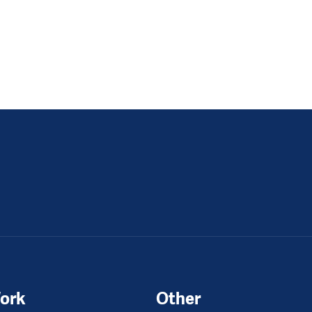
ork
Other