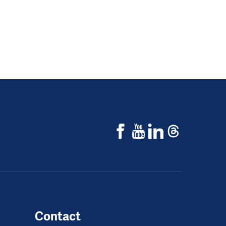
Contact