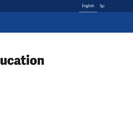
English
ខ្មែរ
ducation