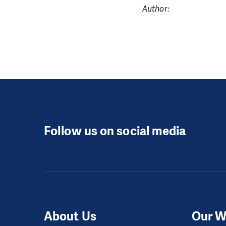
Author:
Follow us on social media
About Us
Our W