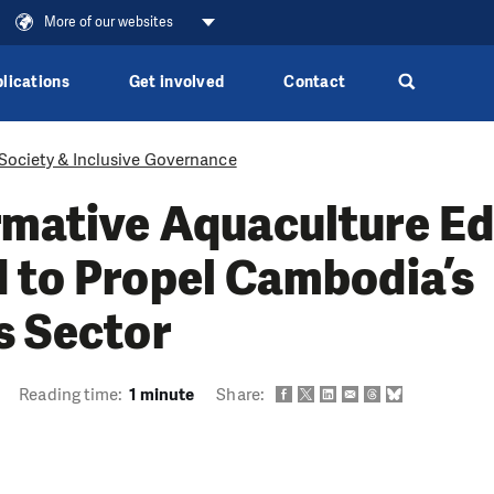
More of our websites
lications
Get involved
Contact
 Society & Inclusive Governance
rmative Aquaculture E
 to Propel Cambodia’s
s Sector
Reading time:
1 minute
Share: