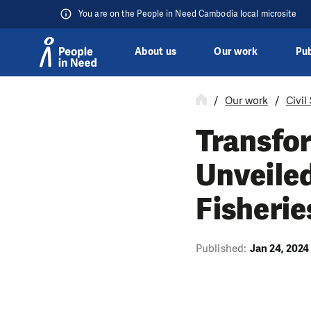
You are on the People in Need Cambodia local microsite
About us
Our work
Pub
Skip to content
Our work
Civil
Transfo
Unveiled
Fisherie
Published:
Jan 24, 2024