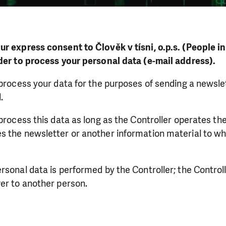
ur express consent to Člověk v tísni, o.p.s. (People i
rder to process your personal data (e-mail address).
 process your data for the purposes of sending a newsle
.
 process this data as long as the Controller operates t
s the newsletter or another information material to wh
rsonal data is performed by the Controller; the Controll
er to another person.