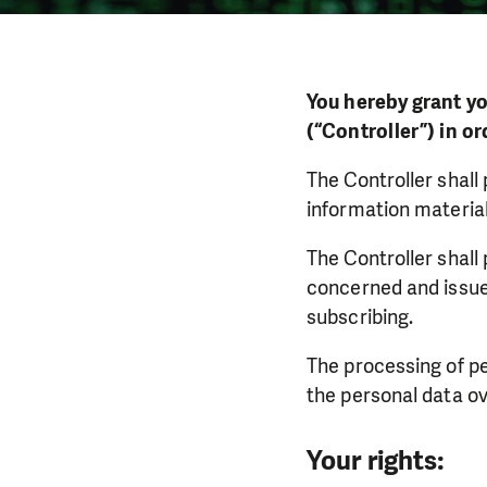
You hereby grant yo
(“Controller”) in o
The Controller shall
information material
The Controller shall
concerned and issue
subscribing.
The processing of pe
the personal data ov
Your rights: