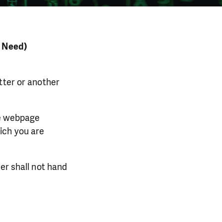
n Need)
tter or another
he webpage
ich you are
er shall not hand