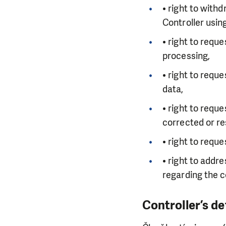
• right to with
Controller usin
• right to requ
processing,
• right to requ
data,
• right to requ
corrected or re
• right to requ
• right to addr
regarding the c
Controller’s de