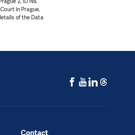
 Prague 2, ID No.
Court in Prague,
details of the Data
Contact