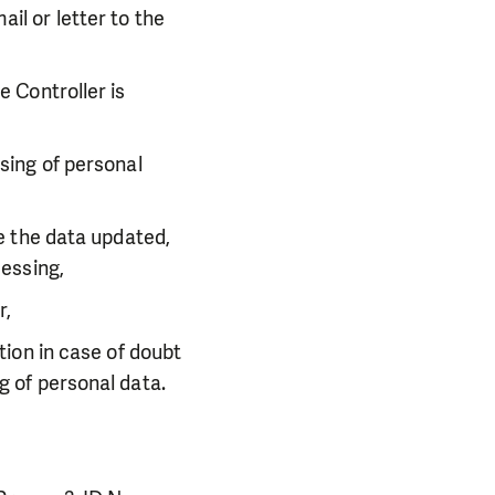
il or letter to the
e Controller is
sing of personal
ve the data updated,
cessing,
r,
tion in case of doubt
g of personal data.