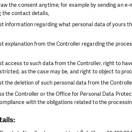
draw the consent anytime, for example by sending an e-ma
g the contact details,
est information regarding what personal data of yours th
est explanation from the Controller regarding the proces
est access to such data from the Controller, right to ha
stricted, as the case may be, and right to object to pro
est the deletion of such personal data from the Controlle
ess the Controller or the Office for Personal Data Protec
ompliance with the obligations related to the processin
tails: