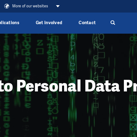
More of our websites
lications
Get involved
Contact
to Personal Data P