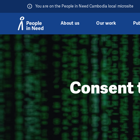
You are on the People in Need Cambodia local microsite
About us
Our work
Pub
Skip to content
Consent 