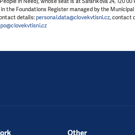
. (People in Need), whose seat is at Šafaříkova 24, 120 00
 in the Foundations Register managed by the Municipal 
contact details:
personal.data@clovekvtisni.cz
, contact 
po@clovekvtisni.cz
ork
Other