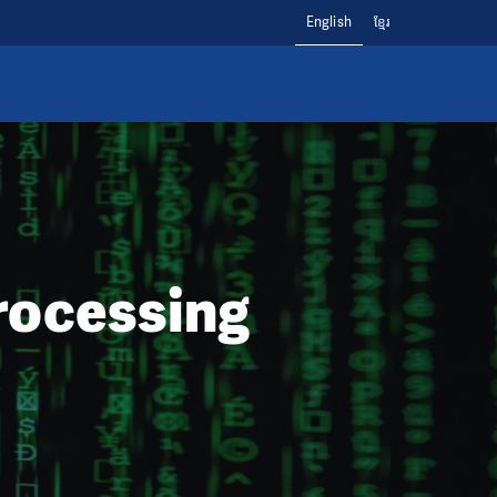
English
ខ្មែរ
rocessing