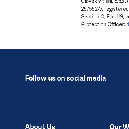
Člověk v tísni, o.p.s
25755277, registered
Section O, File 119, 
Protection Officer:
d
Follow us on social media
About Us
Our W