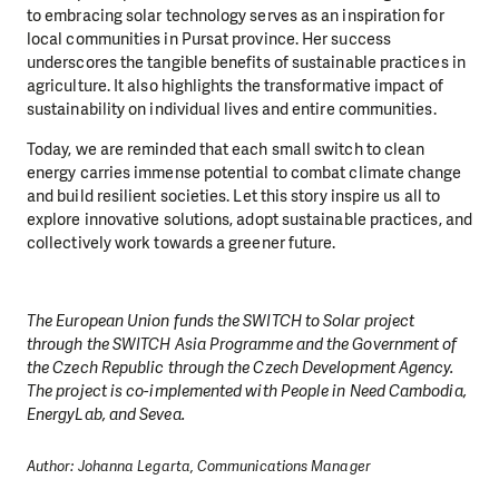
to embracing solar technology serves as an inspiration for
local communities in Pursat province. Her success
underscores the tangible benefits of sustainable practices in
agriculture. It also highlights the transformative impact of
sustainability on individual lives and entire communities.
Today, we are reminded that each small switch to clean
energy carries immense potential to combat climate change
and build resilient societies. Let this story inspire us all to
explore innovative solutions, adopt sustainable practices, and
collectively work towards a greener future.
The European Union funds the SWITCH to Solar project
through the SWITCH Asia Programme and the Government of
the Czech Republic through the Czech Development Agency.
The project is co-implemented with People in Need Cambodia,
EnergyLab, and Sevea.
Author: Johanna Legarta, Communications Manager