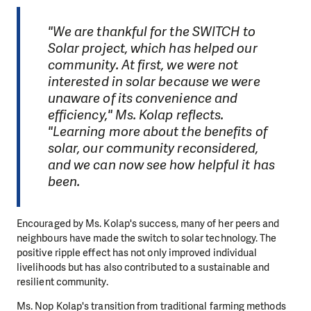
"We are thankful for the SWITCH to
Solar project, which has helped our
community. At first, we were not
interested in solar because we were
unaware of its convenience and
efficiency," Ms. Kolap reflects.
"Learning more about the benefits of
solar, our community reconsidered,
and we can now see how helpful it has
been.
Encouraged by Ms. Kolap's success, many of her peers and
neighbours have made the switch to solar technology. The
positive ripple effect has not only improved individual
livelihoods but has also contributed to a sustainable and
resilient community.
Ms. Nop Kolap's transition from traditional farming methods