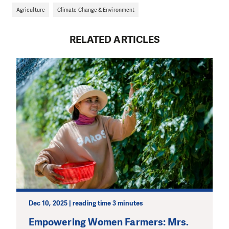
Agriculture
Climate Change & Environment
RELATED ARTICLES
Dec 10, 2025 | reading time 3 minutes
Empowering Women Farmers: Mrs.