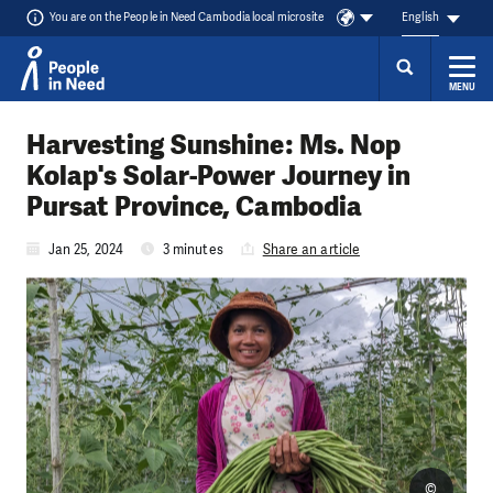
You are on the People in Need Cambodia local microsite
English
MENU
Skip to content
Harvesting Sunshine: Ms. Nop
Kolap's Solar-Power Journey in
Pursat Province, Cambodia
Jan 25, 2024
3 minutes
Share an article
©