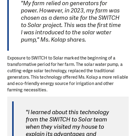
"My farm relied on generators for
power. However, in 2023, my farm was
chosen as a demo site for the SWITCH
to Solar project. This was the first time
I was introduced to the solar water
pump," Ms. Kolap shares.
Exposure to SWITCH to Solar marked the beginning of a
transformative period for her farm. The solar water pump, a
cutting-edge solar technology, replaced the traditional
generators. This technology offered Ms. Kolap a more reliable
and eco-friendly energy source for irrigation and other
farming necessities.
"I learned about this technology
from the SWITCH to Solar team
when they visited my house to
explain its advantages and