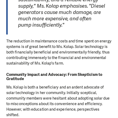
supply," Ms. Kolap emphasises. "Diesel
generators cause much damage, are
much more expensive, and often
pump insufficiently."
The reduction in maintenance costs and time spent on energy
systems is of great benefit to Ms. Kolap. Solar technology is
both financially beneficial and environmentally friendly, thus
contributing immensely to the financial and environmental
sustainability of Ms. Kolap's farm.
Community Impact and Advocacy: From Skepticism to
Gratitude
Ms. Kolap is both a beneficiary and an ardent advocate of
solar technology in her community. Initially sceptical,
community members were hesitant about adopting solar due
to misconceptions about its convenience and efficiency.
However, with education and experience, perspectives
shifted.