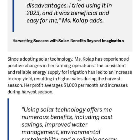
disadvantages. I tried using it in
2023, and it was beneficial and
easy for me," Ms. Kolap adds.
Harvesting Success with Solar: Benefits Beyond Imagination
Since adopting solar technology, Ms. Kolap has experienced
positive changes in her farming operations. The consistent
and reliable energy supply for irrigation has led to an increase
in crop yield, resulting in higher sales during the harvest
season. Her profit averages $1,000 per month and increases
during harvest season.
"Using solar technology offers me
numerous benefits, including cost
savings, improved water
management, environmental
sustainability, and a reliable energy