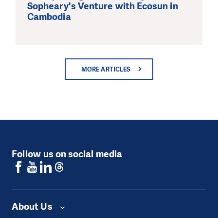
Sopheary's Venture with Ecosun in
Cambodia
MORE ARTICLES
Follow us on social media
About Us