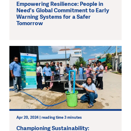
Empowering Resilience: People in
Need's Global Commitment to Early
Warning Systems for a Safer
Tomorrow
Apr 20, 2024 | reading time 3 minutes
Championing Sustainability: