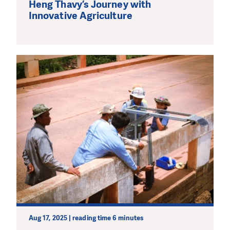
Heng Thavy’s Journey with
Innovative Agriculture
Aug 17, 2025 | reading time 6 minutes