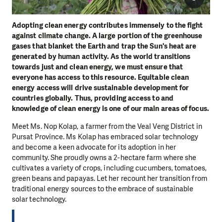
Adopting clean energy contributes immensely to the fight
against climate change. A large portion of the greenhouse
gases that blanket the Earth and trap the Sun's heat are
generated by human activity. As the world transitions
towards just and clean energy, we must ensure that
everyone has access to this resource. Equitable clean
energy access will drive sustainable development for
countries globally. Thus, providing access to and
knowledge of clean energy is one of our main areas of focus.
Meet Ms. Nop Kolap, a farmer from the Veal Veng District in
Pursat Province. Ms Kolap has embraced solar technology
and become a keen advocate for its adoption in her
community. She proudly owns a 2-hectare farm where she
cultivates a variety of crops, including cucumbers, tomatoes,
green beans and papayas. Let her recount her transition from
traditional energy sources to the embrace of sustainable
solar technology.